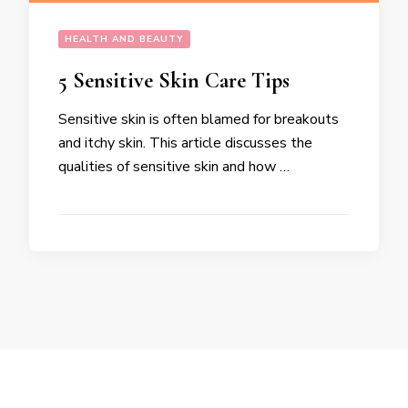
HEALTH AND BEAUTY
5 Sensitive Skin Care Tips
Sensitive skin is often blamed for breakouts
and itchy skin. This article discusses the
qualities of sensitive skin and how …