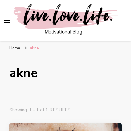
live. love. life. –
Motivational Blog
Home
akne
akne
Showing: 1 - 1 of 1 RESULTS