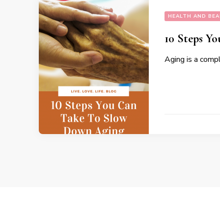
HEALTH AND BE
10 Steps Y
Aging is a compl