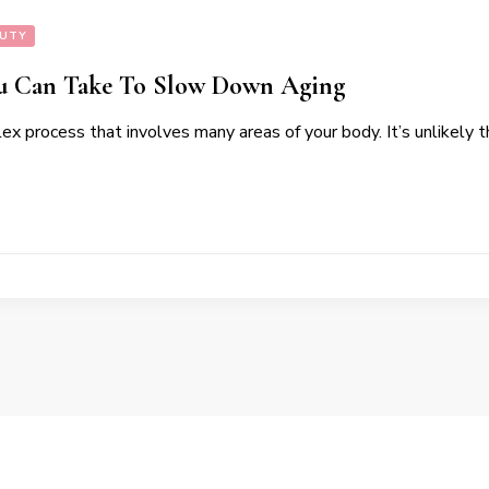
AUTY
ou Can Take To Slow Down Aging
ex process that involves many areas of your body. It’s unlikely t