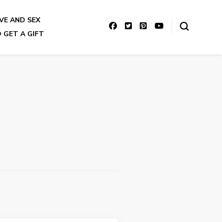
VE AND SEX
 GET A GIFT