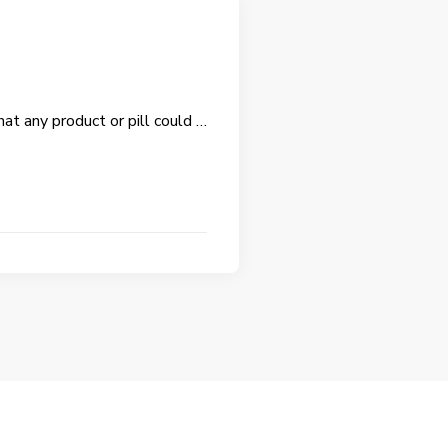
hat any product or pill could …