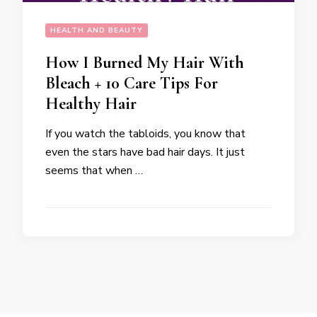
HEALTH AND BEAUTY
How I Burned My Hair With
Bleach + 10 Care Tips For
Healthy Hair
If you watch the tabloids, you know that
even the stars have bad hair days. It just
seems that when …