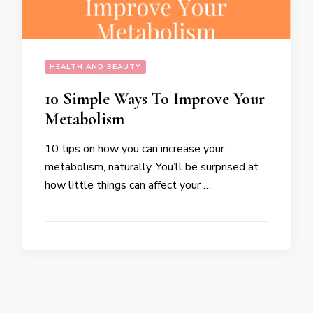
HEALTH AND BEAUTY
10 Simple Ways To Improve Your
Metabolism
10 tips on how you can increase your
metabolism, naturally. You’ll be surprised at
how little things can affect your …