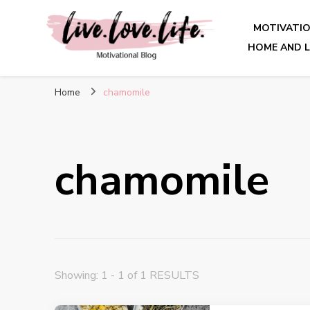
MOTIVATI
HOME AND L
live. love. life. – Motivatio
Home
chamomile
chamomile
Showing: 1 - 1 of 1 RESULTS