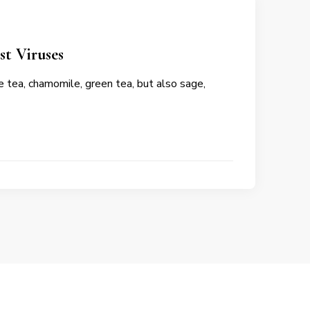
st Viruses
 tea, chamomile, green tea, but also sage,