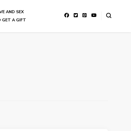
VE AND SEX
 GET A GIFT