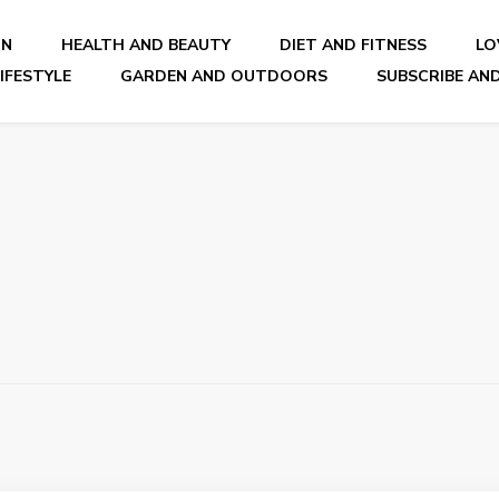
ON
HEALTH AND BEAUTY
DIET AND FITNESS
LO
IFESTYLE
GARDEN AND OUTDOORS
SUBSCRIBE AND
nal Blog