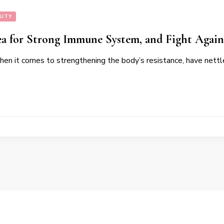
AUTY
ea for Strong Immune System, and Fight Again
hen it comes to strengthening the body’s resistance, have nettle