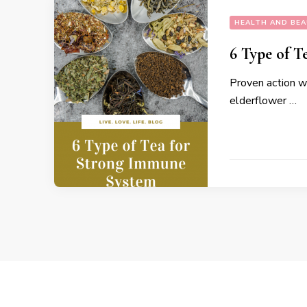
HEALTH AND BE
6 Type of T
Proven action w
elderflower …