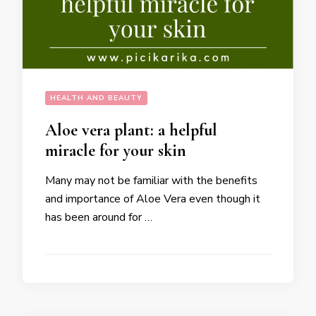
HEALTH AND BEAUTY
Aloe vera plant: a helpful
miracle for your skin
Many may not be familiar with the benefits
and importance of Aloe Vera even though it
has been around for …