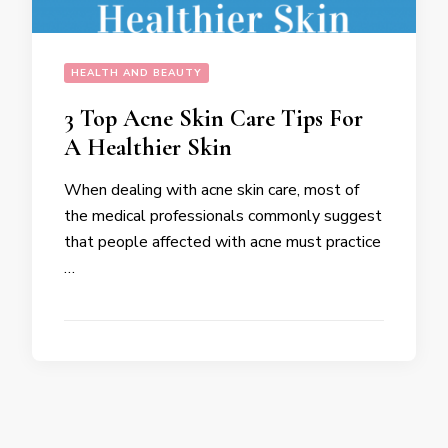
HEALTH AND BEAUTY
3 Top Acne Skin Care Tips For
A Healthier Skin
When dealing with acne skin care, most of
the medical professionals commonly suggest
that people affected with acne must practice
…