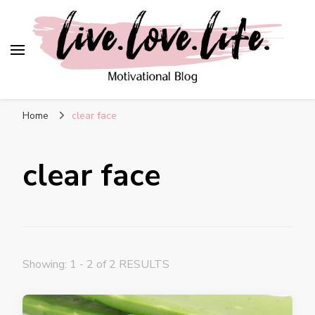
live. love. life. –
Motivational Blog
Home
clear face
clear face
Showing: 1 - 2 of 2 RESULTS