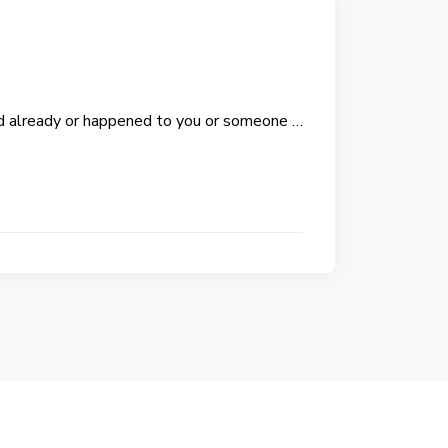
d already or happened to you or someone …