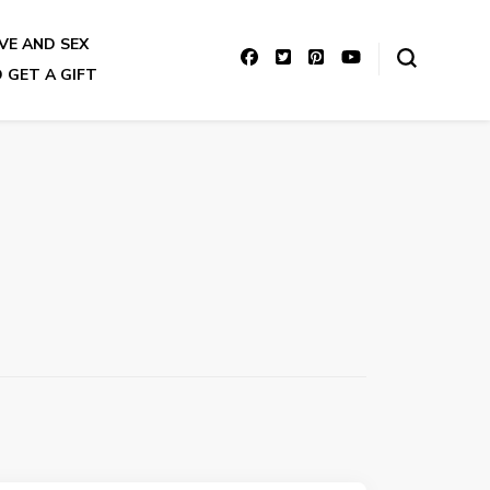
VE AND SEX
 GET A GIFT