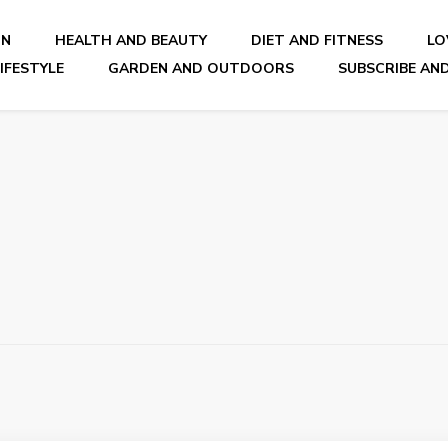
ON
HEALTH AND BEAUTY
DIET AND FITNESS
LO
IFESTYLE
GARDEN AND OUTDOORS
SUBSCRIBE AND
nal Blog