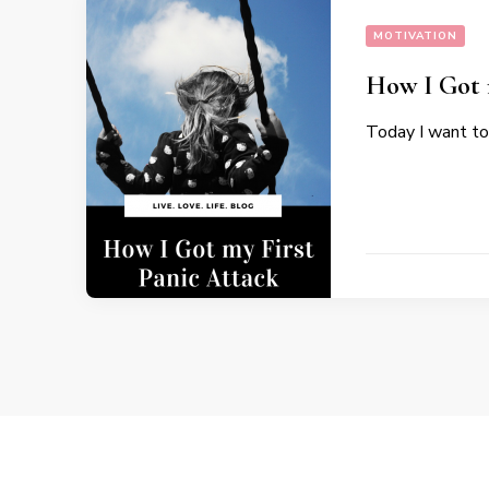
MOTIVATION
How I Got 
Today I want to