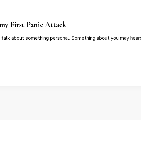
my First Panic Attack
 talk about something personal. Something about you may hear