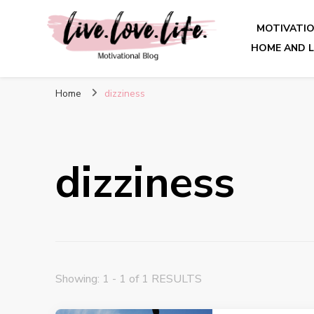
MOTIVATI
HOME AND L
live. love. life. – Motivatio
Home
dizziness
dizziness
Showing: 1 - 1 of 1 RESULTS