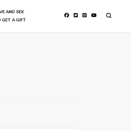
VE AND SEX
 GET A GIFT