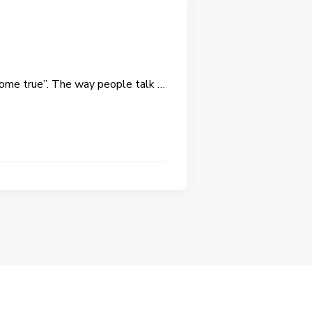
 come true”. The way people talk …