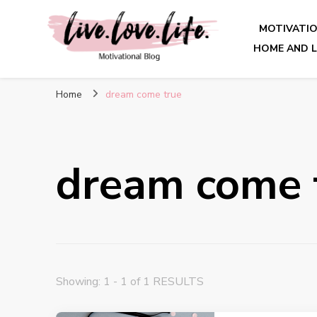
MOTIVATI
HOME AND L
live. love. life. – Motivatio
Home
dream come true
dream come 
Showing: 1 - 1 of 1 RESULTS