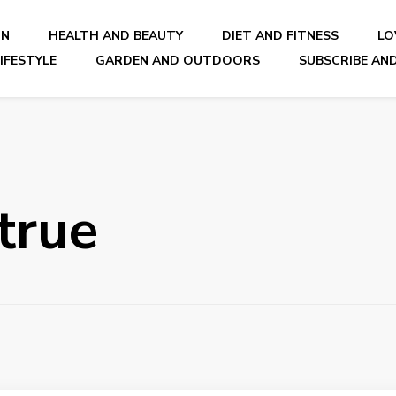
ON
HEALTH AND BEAUTY
DIET AND FITNESS
LO
IFESTYLE
GARDEN AND OUTDOORS
SUBSCRIBE AND
nal Blog
true