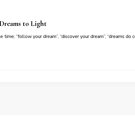
 Dreams to Light
the time; “follow your dream”, “discover your dream”, “dreams do