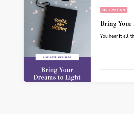
MOTIVATION
Bring Your
You hear it all 