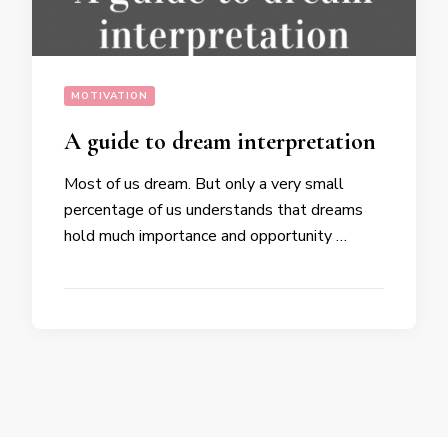
MOTIVATION
A guide to dream interpretation
Most of us dream. But only a very small
percentage of us understands that dreams
hold much importance and opportunity …