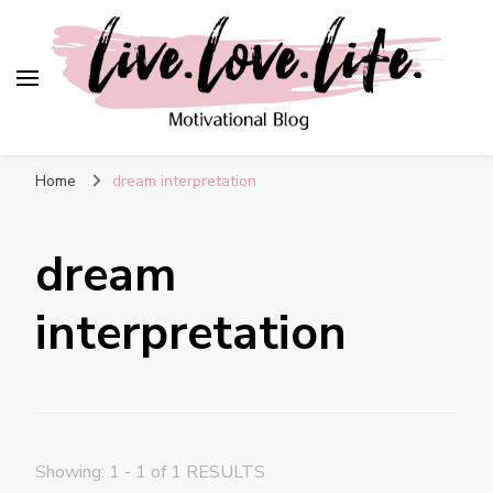
live. love. life. –
Motivational Blog
Home
dream interpretation
dream
interpretation
Showing: 1 - 1 of 1 RESULTS