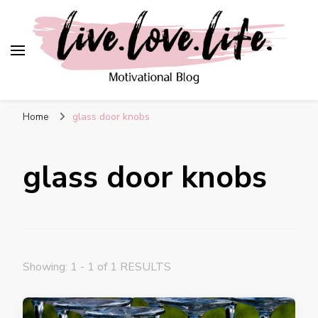
live. love. life. –
Motivational Blog
Home
glass door knobs
glass door knobs
Showing: 1 - 1 of 1 RESULTS