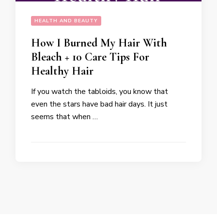
HEALTH AND BEAUTY
How I Burned My Hair With
Bleach + 10 Care Tips For
Healthy Hair
If you watch the tabloids, you know that
even the stars have bad hair days. It just
seems that when …