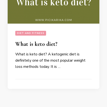
DIET AND FITNESS
What is keto diet?
What is keto diet? A ketogenic diet is
definitely one of the most popular weight
loss methods today. It is …