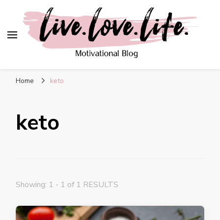
live. love. life. –
Motivational Blog
Home
keto
keto
Showing: 1 - 1 of 1 RESULTS