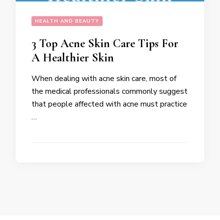
HEALTH AND BEAUTY
3 Top Acne Skin Care Tips For
A Healthier Skin
When dealing with acne skin care, most of
the medical professionals commonly suggest
that people affected with acne must practice
…