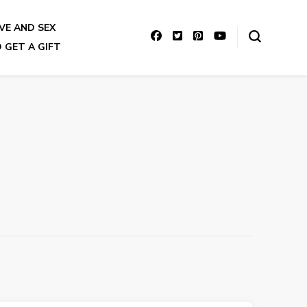
VE AND SEX
 GET A GIFT