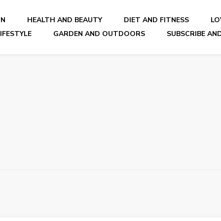
ON
HEALTH AND BEAUTY
DIET AND FITNESS
LO
IFESTYLE
GARDEN AND OUTDOORS
SUBSCRIBE AND
nal Blog