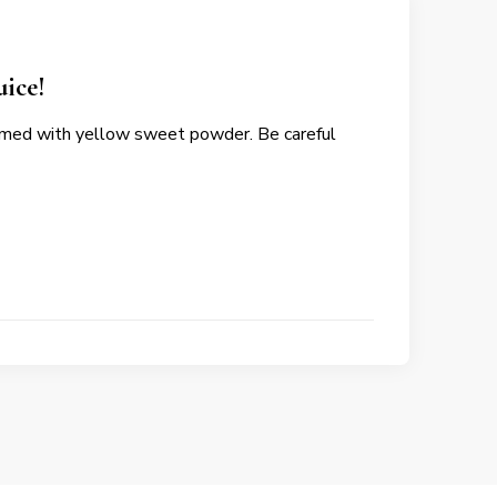
uice!
oomed with yellow sweet powder. Be careful