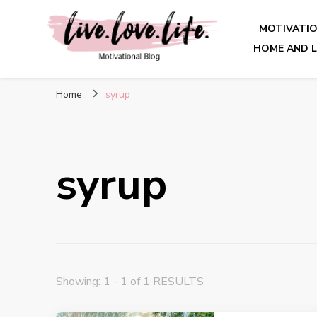
MOTIVATI
HOME AND L
live. love. life. – Motivatio
Home
syrup
syrup
Showing: 1 - 1 of 1 RESULTS