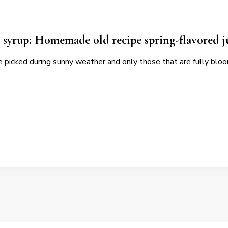
 syrup: Homemade old recipe spring-flavored j
e picked during sunny weather and only those that are fully bl