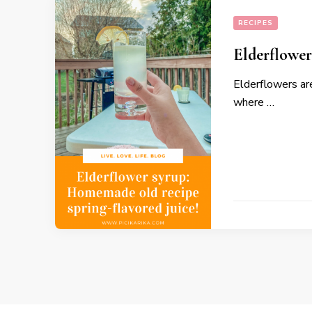
RECIPES
Elderflower
Elderflowers ar
where …