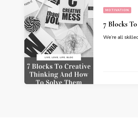
MOTIVATION
7 Blocks T
We’re all skille