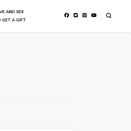
VE AND SEX
 GET A GIFT