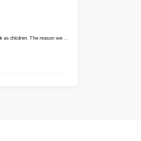
ink as children. The reason we …