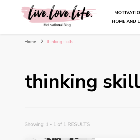
MOTIVATI
HOME AND L
live. love. life. – Motivatio
Home
thinking skills
thinking skil
Showing: 1 - 1 of 1 RESULTS