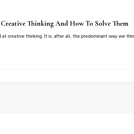
o Creative Thinking And How To Solve Them
d at creative thinking. It is, after all, the predominant way we th