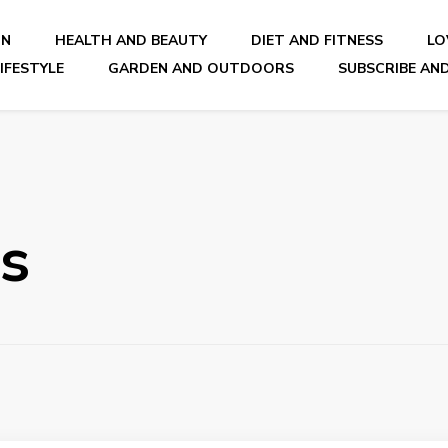
ON
HEALTH AND BEAUTY
DIET AND FITNESS
LO
IFESTYLE
GARDEN AND OUTDOORS
SUBSCRIBE AND
nal Blog
ls