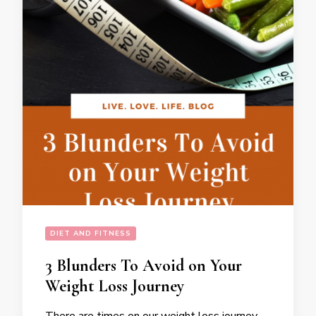
DIET AND FITNESS
3 Blunders To Avoid on Your
Weight Loss Journey
There are times on our weight loss journey