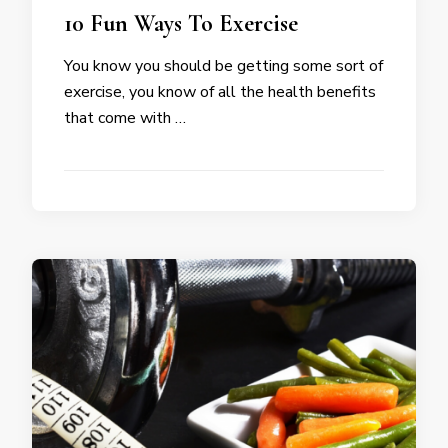
10 Fun Ways To Exercise
You know you should be getting some sort of
exercise, you know of all the health benefits
that come with …