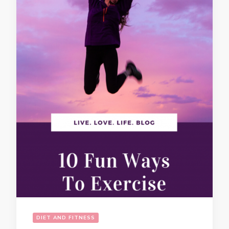
DIET AND FITNESS