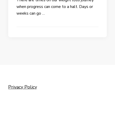
when progress can come to a halt. Days or
weeks can go …
Privacy Policy