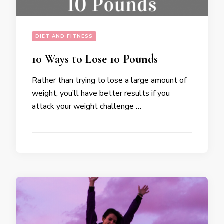
DIET AND FITNESS
10 Ways to Lose 10 Pounds
Rather than trying to lose a large amount of
weight, you’ll have better results if you
attack your weight challenge …