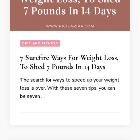
DIET AND FITNESS
7 Surefire Ways For Weight Loss,
To Shed 7 Pounds In 14 Days
The search for ways to speed up your weight
loss is over. With these seven tips, you can
be seven …