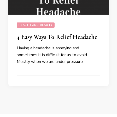
HEALTH AND BEAUTY
4 Easy Ways To Relief Headache
Having a headache is annoying and
sometimes it is difficult for us to avoid.
Mostly when we are under pressure, …