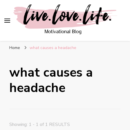
live. love. life. –
Motivational Blog
Home
what causes a headache
what causes a
headache
Showing: 1 - 1 of 1 RESULTS