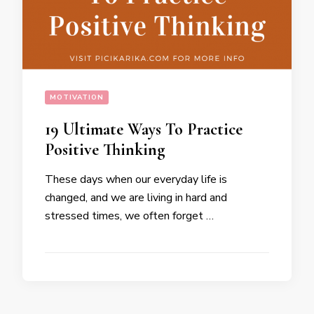
MOTIVATION
19 Ultimate Ways To Practice
Positive Thinking
These days when our everyday life is
changed, and we are living in hard and
stressed times, we often forget …