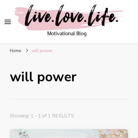
live. love. life. –
Motivational Blog
Home
will power
will power
Showing: 1 - 1 of 1 RESULTS