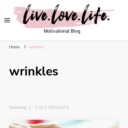
live. love. life. –
Motivational Blog
Home
wrinkles
wrinkles
Showing: 1 - 1 of 1 RESULTS