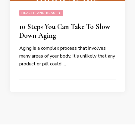
HEALTH AND BEAUTY
10 Steps You Can Take To Slow
Down Aging
Aging is a complex process that involves
many areas of your body. It’s unlikely that any
product or pill could …