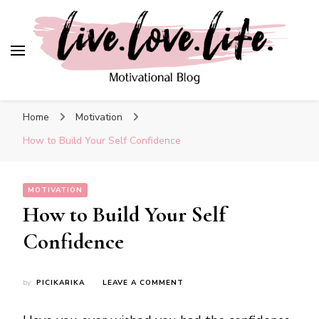
Blog
live. love. life. –
Motivational Blog
Home
Motivation
How to Build Your Self Confidence
MOTIVATION
How to Build Your Self
Confidence
ON
by
PICIKARIKA
LEAVE A COMMENT
HOW
TO