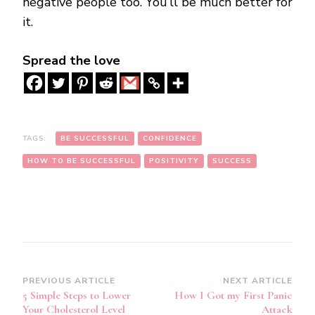
negative people too. You’ll be much better for
it.
Spread the love
TAGS:
BE SUCCESSFUL
CONFIDENCE
HOW TO BE SUCCESSFUL
POSITIVITY
SUCCESS
Post
PREVIOUS ARTICLE
NEXT ARTICLE
5 Simple Steps to Lower
How I Got my First Panic
Navigation
Your Cholesterol Level
Attack