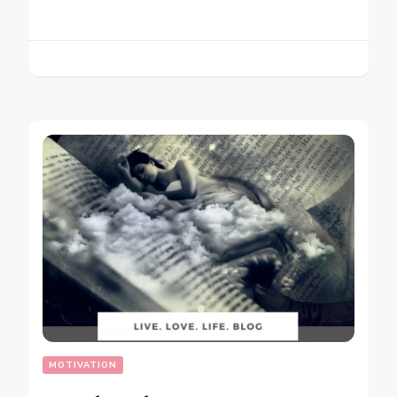
MOTIVATION