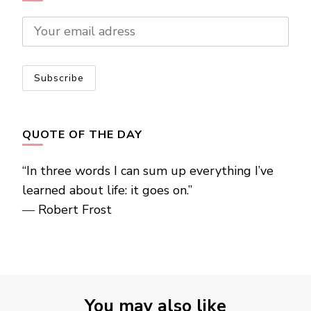
QUOTE OF THE DAY
“In three words I can sum up everything I’ve
learned about life: it goes on.”
―
Robert Frost
You may also like