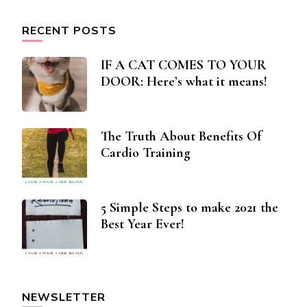
RECENT POSTS
IF A CAT COMES TO YOUR
DOOR: Here’s what it means!
The Truth About Benefits Of
Cardio Training
5 Simple Steps to make 2021 the
Best Year Ever!
NEWSLETTER