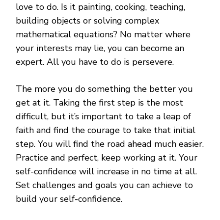
love to do. Is it painting, cooking, teaching,
building objects or solving complex
mathematical equations? No matter where
your interests may lie, you can become an
expert. All you have to do is persevere.
The more you do something the better you
get at it. Taking the first step is the most
difficult, but it’s important to take a leap of
faith and find the courage to take that initial
step. You will find the road ahead much easier.
Practice and perfect, keep working at it. Your
self-confidence will increase in no time at all.
Set challenges and goals you can achieve to
build your self-confidence.