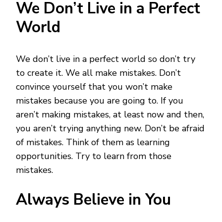
We Don’t Live in a Perfect
World
We don’t live in a perfect world so don’t try
to create it. We all make mistakes. Don’t
convince yourself that you won’t make
mistakes because you are going to. If you
aren’t making mistakes, at least now and then,
you aren’t trying anything new. Don’t be afraid
of mistakes. Think of them as learning
opportunities. Try to learn from those
mistakes.
Always Believe in You