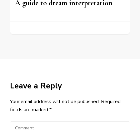
A guide to dream interpretation
Leave a Reply
Your email address will not be published.
Required
fields are marked
*