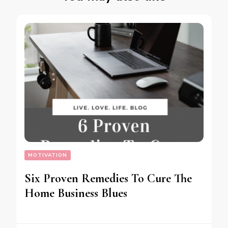
MOTIVATION
Six Proven Remedies To Cure The
Home Business Blues