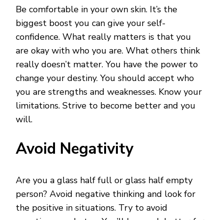
Be comfortable in your own skin. It’s the
biggest boost you can give your self-
confidence. What really matters is that you
are okay with who you are. What others think
really doesn’t matter. You have the power to
change your destiny. You should accept who
you are strengths and weaknesses. Know your
limitations. Strive to become better and you
will.
Avoid Negativity
Are you a glass half full or glass half empty
person? Avoid negative thinking and look for
the positive in situations. Try to avoid