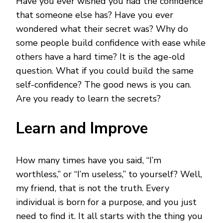
Have you ever wished you had the confidence
BUILD
YOUR
that someone else has? Have you ever
SELF
wondered what their secret was? Why do
CONFIDENCE
some people build confidence with ease while
others have a hard time? It is the age-old
question. What if you could build the same
self-confidence? The good news is you can.
Are you ready to learn the secrets?
Learn and Improve
How many times have you said, “I’m
worthless,” or “I’m useless,” to yourself? Well,
my friend, that is not the truth. Every
individual is born for a purpose, and you just
need to find it. It all starts with the thing you