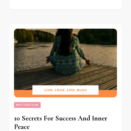
MOTIVATION
10 Secrets For Success And Inner
Peace