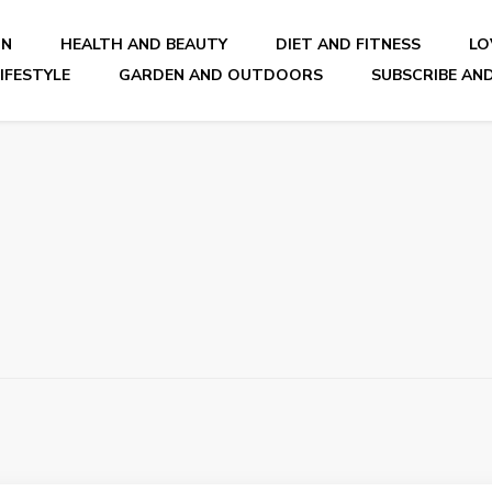
ON
HEALTH AND BEAUTY
DIET AND FITNESS
LO
IFESTYLE
GARDEN AND OUTDOORS
SUBSCRIBE AND
nal Blog