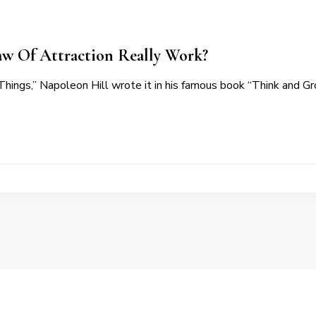
aw Of Attraction Really Work?
hings,” Napoleon Hill wrote it in his famous book “Think and G