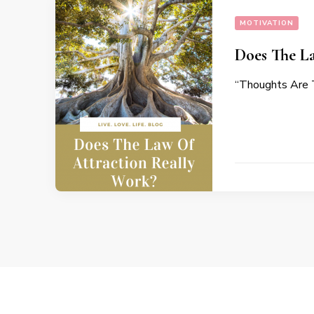
MOTIVATION
Does The L
“Thoughts Are T