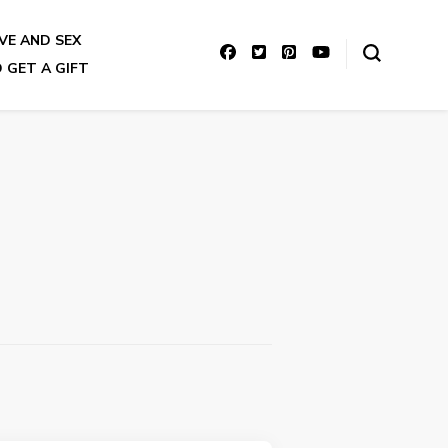
VE AND SEX
 GET A GIFT