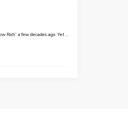
row Rich” a few decades ago. Yet …