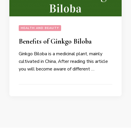
HEALTH AND BEAUTY
Benefits of Ginkgo Biloba
Ginkgo Biloba is a medicinal plant, mainly
cultivated in China, After reading this article
you will become aware of different …