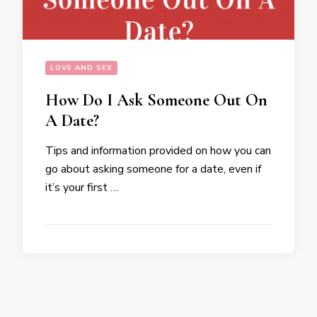
LOVE AND SEX
How Do I Ask Someone Out On
A Date?
Tips and information provided on how you can
go about asking someone for a date, even if
it’s your first …