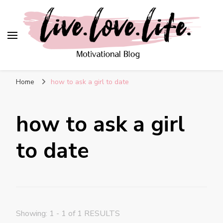
live. love. life. –
Motivational Blog
Home
how to ask a girl to date
how to ask a girl
to date
Showing: 1 - 1 of 1 RESULTS