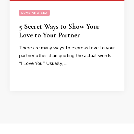
LOVE AND SEX
5 Secret Ways to Show Your
Love to Your Partner
There are many ways to express love to your
partner other than quoting the actual words
“I Love You.” Usually, …