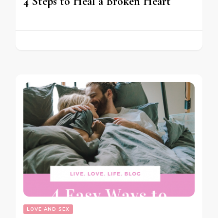
4 Steps to Heal a Broken Heart
LOVE AND SEX