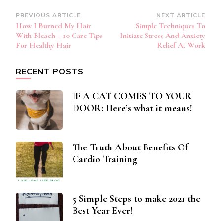
Post
PREVIOUS ARTICLE
NEXT ARTICLE
How I Burned My Hair
Simple Techniques To
Navigation
With Bleach + 10 Care Tips
Initiate Stress And Anxiety
For Healthy Hair
Relief At Work
RECENT POSTS
IF A CAT COMES TO YOUR
DOOR: Here’s what it means!
The Truth About Benefits Of
Cardio Training
5 Simple Steps to make 2021 the
Best Year Ever!