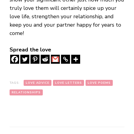
truly love them will certainly spice up your
love life, strengthen your relationship, and
keep you and your partner happy for years to
come!
Spread the love
TAGS:
LOVE ADVICE
LOVE LETTERS
LOVE POEMS
RELATIONSHIPS