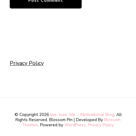
Privacy Policy
© Copyright 2026
live. love. life. - Motivational Blog
. All
Rights Reserved.
Blossom Pin | Developed By
Blossom
Themes
. Powered by
WordPress
.
Privacy Policy