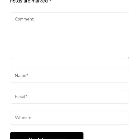
fields are marked
*