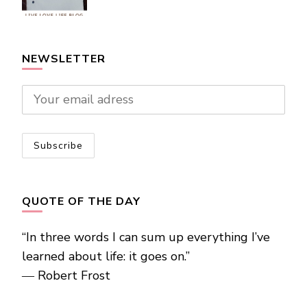
NEWSLETTER
QUOTE OF THE DAY
“In three words I can sum up everything I’ve
learned about life: it goes on.”
―
Robert Frost