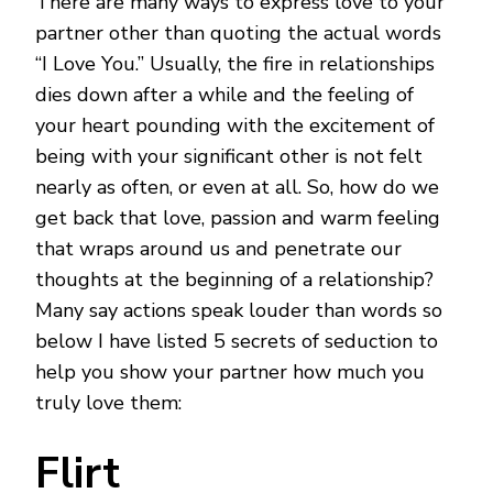
There are many ways to express love to your
WAYS
TO
partner other than quoting the actual words
SHOW
“I Love You.” Usually, the fire in relationships
YOUR
LOVE
dies down after a while and the feeling of
TO
your heart pounding with the excitement of
YOUR
PARTNER
being with your significant other is not felt
nearly as often, or even at all. So, how do we
get back that love, passion and warm feeling
that wraps around us and penetrate our
thoughts at the beginning of a relationship?
Many say actions speak louder than words so
below I have listed 5 secrets of seduction to
help you show your partner how much you
truly love them:
Flirt