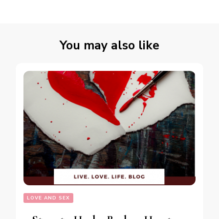
You may also like
LOVE AND SEX