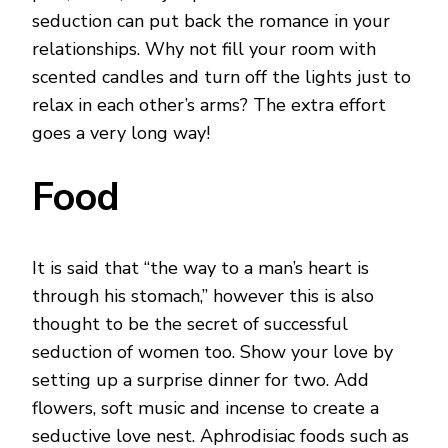
seduction can put back the romance in your
relationships. Why not fill your room with
scented candles and turn off the lights just to
relax in each other’s arms? The extra effort
goes a very long way!
Food
It is said that “the way to a man’s heart is
through his stomach,” however this is also
thought to be the secret of successful
seduction of women too. Show your love by
setting up a surprise dinner for two. Add
flowers, soft music and incense to create a
seductive love nest. Aphrodisiac foods such as