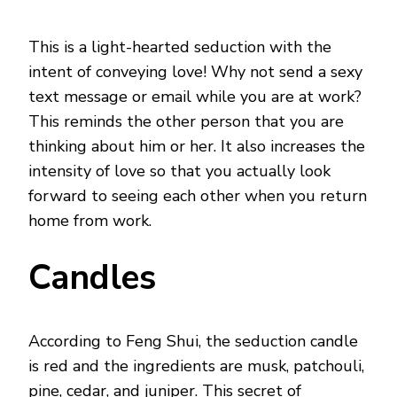
This is a light-hearted seduction with the
intent of conveying love! Why not send a sexy
text message or email while you are at work?
This reminds the other person that you are
thinking about him or her. It also increases the
intensity of love so that you actually look
forward to seeing each other when you return
home from work.
Candles
According to Feng Shui, the seduction candle
is red and the ingredients are musk, patchouli,
pine, cedar, and juniper. This secret of