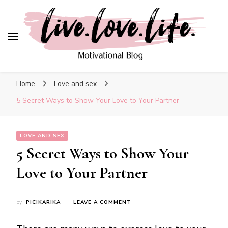
Blog
live. love. life. –
Motivational Blog
Home
Love and sex
5 Secret Ways to Show Your Love to Your Partner
LOVE AND SEX
5 Secret Ways to Show Your
Love to Your Partner
ON
by
PICIKARIKA
LEAVE A COMMENT
5
SECRET