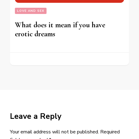
LOVE AND SEX
What does it mean if you have
erotic dreams
Leave a Reply
Your email address will not be published.
Required