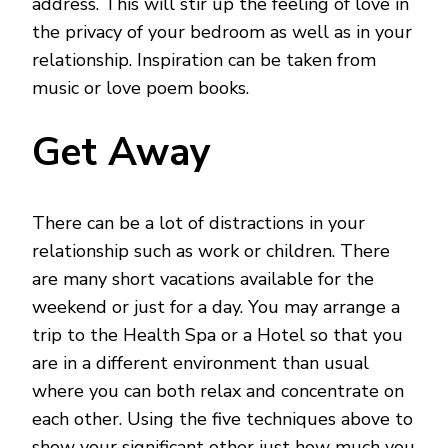
address. This will stir up the feeling of love in
the privacy of your bedroom as well as in your
relationship. Inspiration can be taken from
music or love poem books.
Get Away
There can be a lot of distractions in your
relationship such as work or children. There
are many short vacations available for the
weekend or just for a day. You may arrange a
trip to the Health Spa or a Hotel so that you
are in a different environment than usual
where you can both relax and concentrate on
each other. Using the five techniques above to
show your significant other just how much you