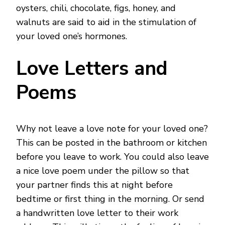
oysters, chili, chocolate, figs, honey, and
walnuts are said to aid in the stimulation of
your loved one’s hormones.
Love Letters and
Poems
Why not leave a love note for your loved one?
This can be posted in the bathroom or kitchen
before you leave to work. You could also leave
a nice love poem under the pillow so that
your partner finds this at night before
bedtime or first thing in the morning. Or send
a handwritten love letter to their work