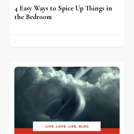
4 Easy Ways to Spice Up Things in
the Bedroom