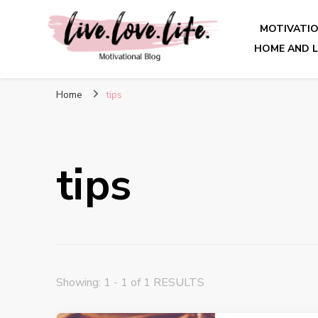
MOTIVATI
HOME AND L
live. love. life. – Motivatio
Home
tips
tips
Showing: 1 - 1 of 1 RESULTS