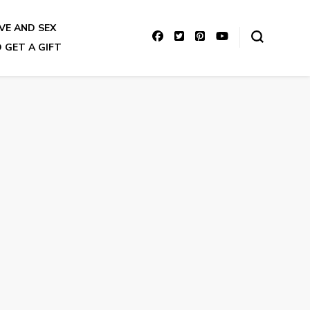
VE AND SEX
 GET A GIFT