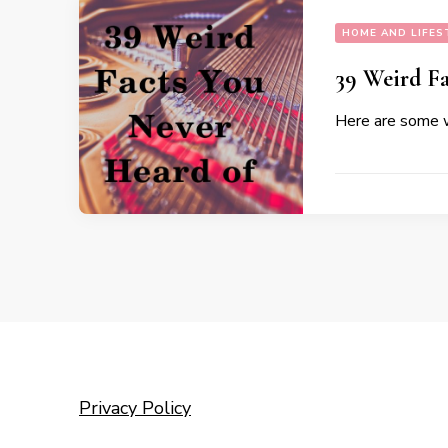
HOME AND LIFES
39 Weird Fa
Here are some w
Privacy Policy