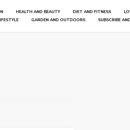
ON
HEALTH AND BEAUTY
DIET AND FITNESS
LO
IFESTYLE
GARDEN AND OUTDOORS
SUBSCRIBE AND
nal Blog