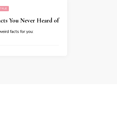
TYLE
cts You Never Heard of
eird facts for you: