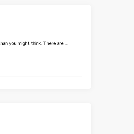
than you might think. There are …