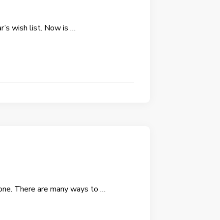
r’s wish list. Now is …
e one. There are many ways to …