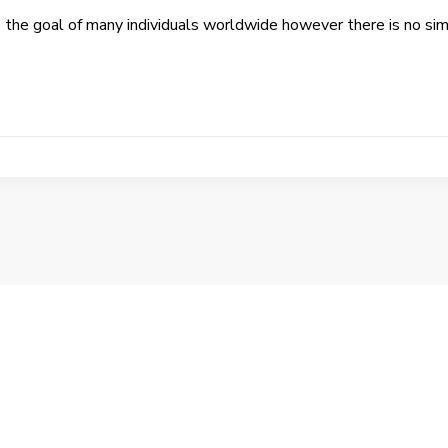
s the goal of many individuals worldwide however there is no si