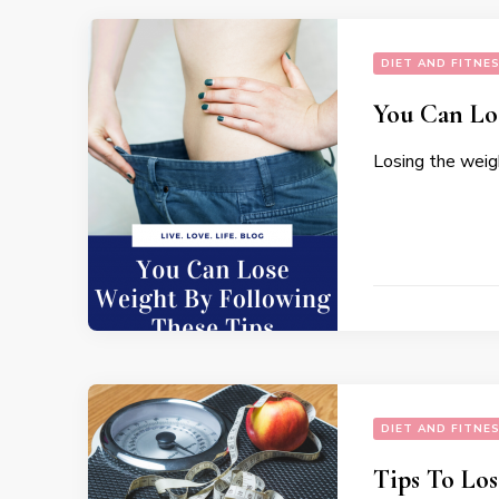
DIET AND FITNE
You Can Lo
Losing the weigh
DIET AND FITNE
Tips To Lo