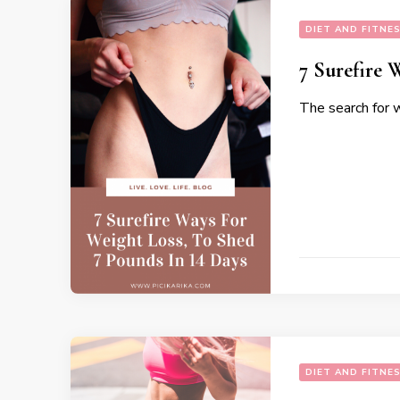
DIET AND FITNE
7 Surefire 
The search for 
DIET AND FITNE