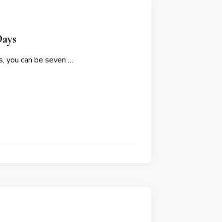
Days
s, you can be seven …