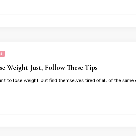
SS
e Weight Just, Follow These Tips
t to lose weight, but find themselves tired of all of the same 