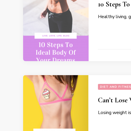
10 Steps To
Healthy living, 
DIET AND FITNE
Can’t Lose
Losing weight i