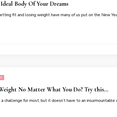
 Ideal Body Of Your Dreams
getting fit and losing weight have many of us put on the New Yea
SS
 Weight No Matter What You Do? Try this…
s a challenge for most, but it doesn’t have to an insurmountabl