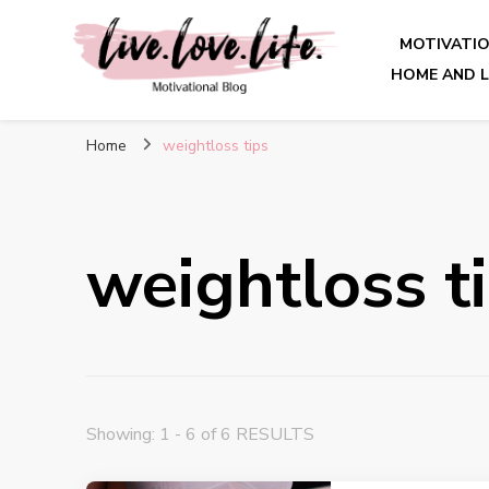
MOTIVATI
HOME AND L
live. love. life. – Motivatio
Home
weightloss tips
weightloss t
Showing: 1 - 6 of 6 RESULTS