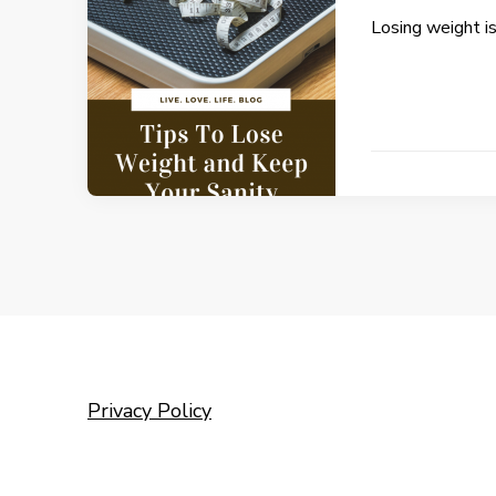
Losing weight i
Privacy Policy