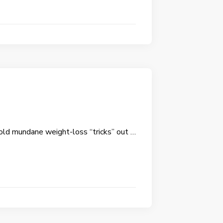
old mundane weight-loss “tricks” out …