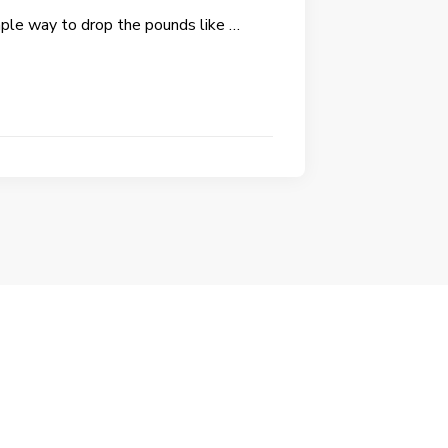
mple way to drop the pounds like …