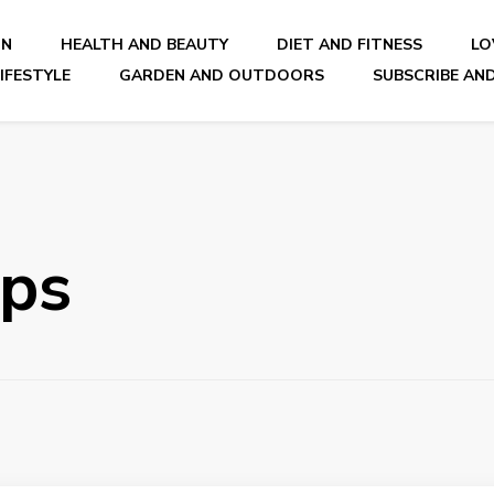
ON
HEALTH AND BEAUTY
DIET AND FITNESS
LO
IFESTYLE
GARDEN AND OUTDOORS
SUBSCRIBE AND
nal Blog
ips