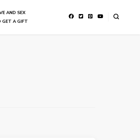
VE AND SEX
 GET A GIFT