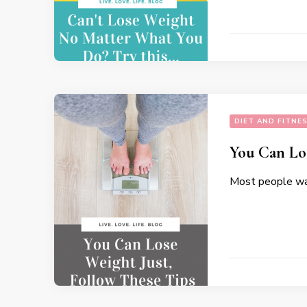
DIET AND FITNE
You Can Los
Most people wan