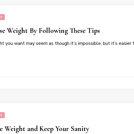
SS
se Weight By Following These Tips
t you want may seem as though it’s impossible, but it’s easier 
SS
se Weight and Keep Your Sanity