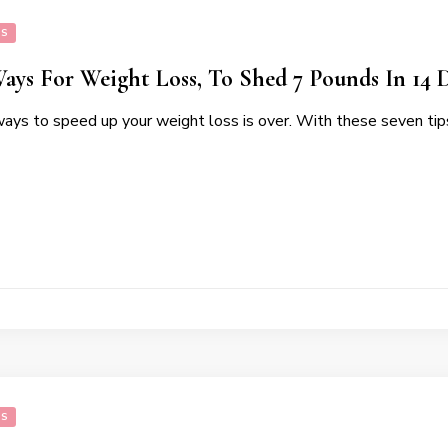
SS
Ways For Weight Loss, To Shed 7 Pounds In 14 
ways to speed up your weight loss is over. With these seven tip
SS